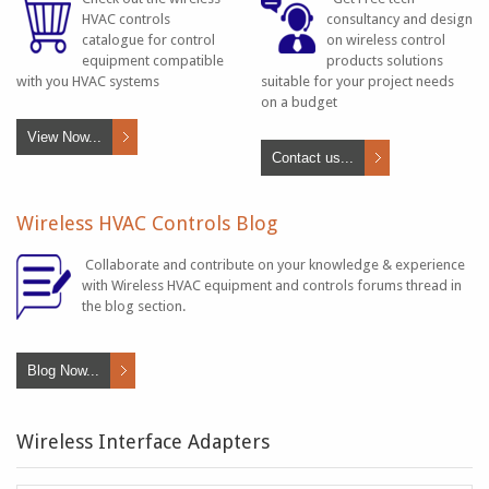
HVAC controls
consultancy and design
catalogue for control
on wireless control
equipment compatible
products solutions
with you HVAC systems
suitable for your project needs
on a budget
View Now...
Contact us...
Wireless HVAC Controls Blog
Collaborate and contribute on your knowledge & experience
with Wireless HVAC equipment and controls forums thread in
the blog section.
Blog Now...
Wireless Interface Adapters