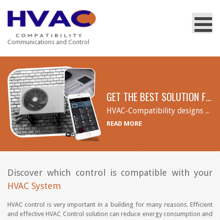
Communications and Control
GET THE BEST SOLUTION FOR YOU
HVAC-Compatibility designs and supports wireless telemetry systems for wireless and/or remote HVAC control. Remote wireless thermostats, Thermostat Adapter Interface, Cloud Wi-Fi adapters and Temperature Sensors for energy efficiency and optimal temperature control in the most needed areas.
READ MORE
Discover which control is compatible with your
HVAC System
HVAC control is very important in a building for many reasons. Efficient
and effective HVAC Control solution can reduce energy consumption and