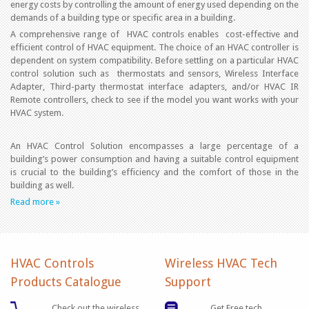
energy costs by controlling the amount of energy used depending on the
demands of a building type or specific area in a building.
A comprehensive range of HVAC controls enables cost-effective and
efficient control of HVAC equipment. The choice of an HVAC controller is
dependent on system compatibility. Before settling on a particular HVAC
control solution such as thermostats and sensors, Wireless Interface
Adapter, Third-party thermostat interface adapters, and/or HVAC IR
Remote controllers, check to see if the model you want works with your
HVAC system.
An HVAC Control Solution encompasses a large percentage of a
building’s power consumption and having a suitable control equipment
is crucial to the building’s efficiency and the comfort of those in the
building as well.
Read more »
HVAC Controls
Wireless HVAC Tech
Products Catalogue
Support
Check out the wireless
Get Free tech