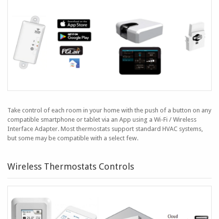
Take control of each room in your home with the push of a button on any
compatible smartphone or tablet via an App using a Wi-Fi / Wireless
Interface Adapter. Most thermostats support standard HVAC systems,
but some may be compatible with a select few.
Wireless Thermostats Controls