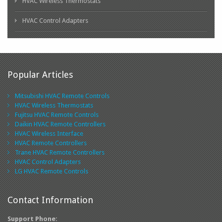
HVAC Wireless Thermostats
HVAC Control Adapters
Popular Articles
Mitsubishi HVAC Remote Controls
HVAC Wireless Thermostats
Fujitsu HVAC Remote Controls
Daikin HVAC Remote Controllers
HVAC Wireless Interface
HVAC Remote Controllers
Trane HVAC Remote Controllers
HVAC Control Adapters
LG HVAC Remote Controls
Contact Information
Support Phone: