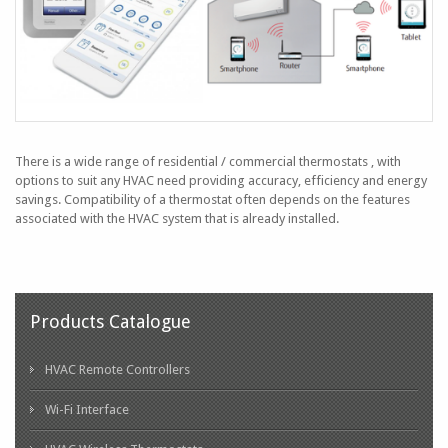
There is a wide range of residential / commercial thermostats , with
options to suit any HVAC need providing accuracy, efficiency and energy
savings. Compatibility of a thermostat often depends on the features
associated with the HVAC system that is already installed.
Products Catalogue
HVAC Remote Controllers
Wi-Fi Interface