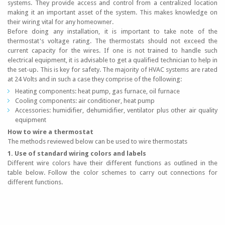
systems. They provide access and control from a centralized location
making it an important asset of the system. This makes knowledge on
their wiring vital for any homeowner.
Before doing any installation, it is important to take note of the
thermostat's voltage rating. The thermostats should not exceed the
current capacity for the wires. If one is not trained to handle such
electrical equipment, it is advisable to get a qualified technician to help in
the set-up. This is key for safety. The majority of HVAC systems are rated
at 24 Volts and in such a case they comprise of the following:
Heating components: heat pump, gas furnace, oil furnace
Cooling components: air conditioner, heat pump
Accessories: humidifier, dehumidifier, ventilator plus other air quality
equipment
How to wire a thermostat
The methods reviewed below can be used to wire thermostats
1. Use of standard wiring colors and labels
Different wire colors have their different functions as outlined in the
table below. Follow the color schemes to carry out connections for
different functions.