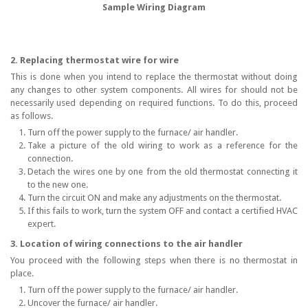
Sample Wiring Diagram
2. Replacing thermostat wire for wire
This is done when you intend to replace the thermostat without doing
any changes to other system components. All wires for should not be
necessarily used depending on required functions. To do this, proceed
as follows.
Turn off the power supply to the furnace/ air handler.
Take a picture of the old wiring to work as a reference for the
connection.
Detach the wires one by one from the old thermostat connecting it
to the new one.
Turn the circuit ON and make any adjustments on the thermostat.
If this fails to work, turn the system OFF and contact a certified HVAC
expert.
3. Location of wiring connections to the air handler
You proceed with the following steps when there is no thermostat in
place.
Turn off the power supply to the furnace/ air handler.
Uncover the furnace/ air handler.