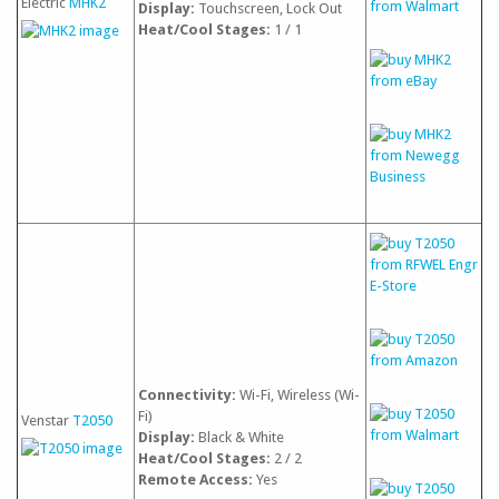
Electric
MHK2
Display:
Touchscreen, Lock Out
Heat/Cool Stages:
1 / 1
Connectivity:
Wi-Fi, Wireless (Wi-
Fi)
Venstar
T2050
Display:
Black & White
Heat/Cool Stages:
2 / 2
Remote Access:
Yes