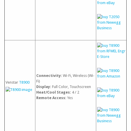
Connectivity:
Wi-Fi, Wireless (Wi-
Fi)
Venstar
T8900
Display:
Full Color, Touchscreen
Heat/Cool Stages:
4 / 2
Remote Access:
Yes