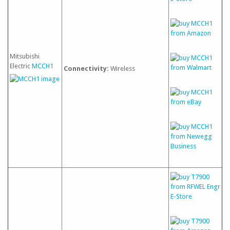
Mitsubishi
Electric
MCCH1
Connectivity:
Wireless