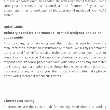
furnace, air conditioner, air handler, etc. with a variety of features. To be
sure your thermostat can control all the features of your HVAC
equipment, it has to work with all the operational modes of your HVAC
system.
Quick Guide
Industry-standard Thermostat Terminal Designations/color
codes guide
Prior to changing or replacing your thermostat, be sure to follow the
manufacturer’s installation instructions or manual. We highly recommend
using a qualified HVAC service technician to complete your task or
contact us for guidance. Take note that whoever wired your thermostat
may not have standard procedures and your color codes may not match
the industry-standard color codes shown below. Determine this before
disconnecting any wiring of your thermostat and/or better take photos
of the wiring before disconnecting wires.
Thermostat Wiring
Thermostats are the control hub for heating, ventilation, and cooling