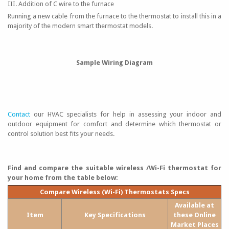
III. Addition of C wire to the furnace
Running a new cable from the furnace to the thermostat to install this in a
majority of the modern smart thermostat models.
Sample Wiring Diagram
Contact
our HVAC specialists for help in assessing your indoor and
outdoor equipment for comfort and determine which thermostat or
control solution best fits your needs.
Find and compare the suitable wireless /Wi-Fi thermostat for
your home from the table below:
Compare Wireless (Wi-Fi) Thermostats Specs
Available at
Item
Key Specifications
these Online
Market Places