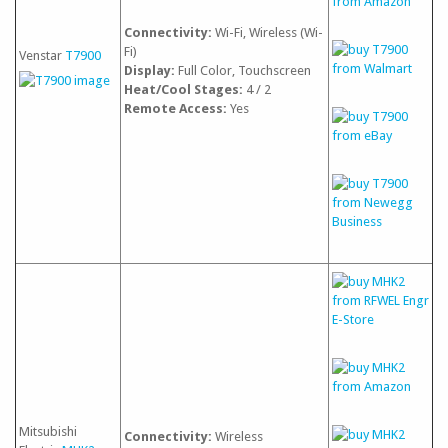
Connectivity:
Wi-Fi, Wireless (Wi-
Fi)
Venstar
T7900
Display:
Full Color, Touchscreen
Heat/Cool Stages:
4 / 2
Remote Access:
Yes
Mitsubishi
Connectivity:
Wireless