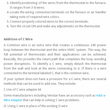
Identify positioning of the wires from the thermostat to the furnace.
It ranges from 3-8 wires.
Locate the wiring connection terminals on the furnace or air handler
taking note of required wire colors.
Connect properly colored wires to the correct terminals.
Turn the circuit ON and make any adjustments on the thermostat.
Addition of C Wire
A Common wire is an extra wire that creates a continuous 24V power
loop between the thermostat and the entire HVAC system. This way, the
full potential of thermostats and their applications can be achieved.
Basically, this provides the return path that completes the loop avoiding
power disruptions. To identify a C wire, simply detach the thermostat
from the wall and look at the wires connecting to it. If there is a wire
connected to the terminal labeled C, that is the common wire.
If your system does not have a provision for a C-wire, there are several
methods that can be used to add one. They include:
I. Use of C wire adapter kit
Some manufacturers including Venstar have an accessory such as
Add-a-
Wire Adapter
that can help in solving C wire problems.
II. Using C wire in place of the existing G wire