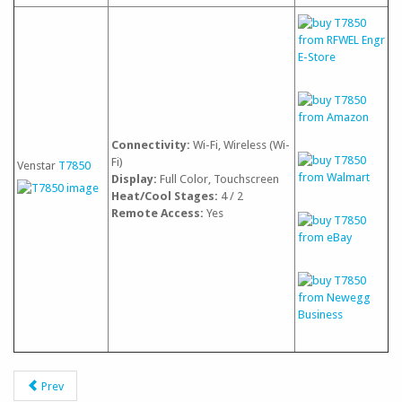
Connectivity:
Wi-Fi, Wireless (Wi-
Fi)
Venstar
T7850
Display:
Full Color, Touchscreen
Heat/Cool Stages:
4 / 2
Remote Access:
Yes
Prev