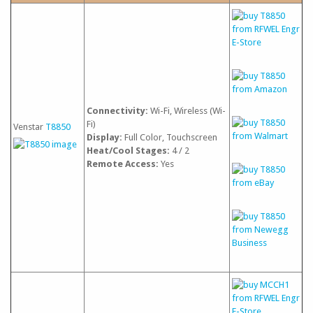
Connectivity:
Wi-Fi, Wireless (Wi-
Fi)
Venstar
T8850
Display:
Full Color, Touchscreen
Heat/Cool Stages:
4 / 2
Remote Access:
Yes