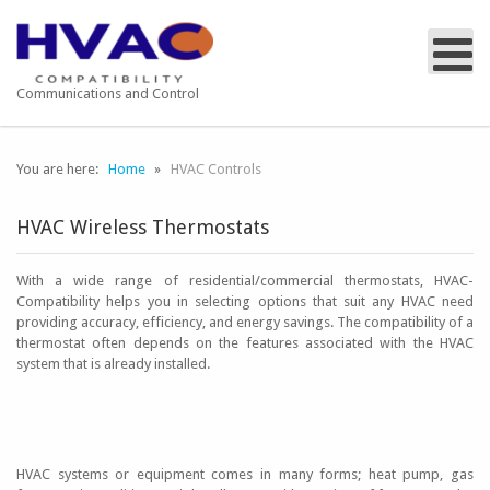
Communications and Control
You are here:
Home
HVAC Controls
HVAC Wireless Thermostats
With a wide range of residential/commercial thermostats, HVAC-
Compatibility helps you in selecting options that suit any HVAC need
providing accuracy, efficiency, and energy savings. The compatibility of a
thermostat often depends on the features associated with the HVAC
system that is already installed.
HVAC systems or equipment comes in many forms; heat pump, gas